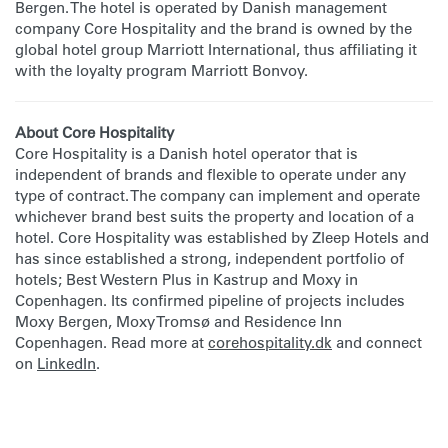
Bergen. The hotel is operated by Danish management
company Core Hospitality and the brand is owned by the
global hotel group Marriott International, thus affiliating it
with the loyalty program Marriott Bonvoy.
About Core Hospitality
Core Hospitality is a Danish hotel operator that is
independent of brands and flexible to operate under any
type of contract. The company can implement and operate
whichever brand best suits the property and location of a
hotel. Core Hospitality was established by Zleep Hotels and
has since established a strong, independent portfolio of
hotels; Best Western Plus in Kastrup and Moxy in
Copenhagen. Its confirmed pipeline of projects includes
Moxy Bergen, Moxy Tromsø and Residence Inn
Copenhagen. Read more at
corehospitality.dk
and connect
on
LinkedIn
.