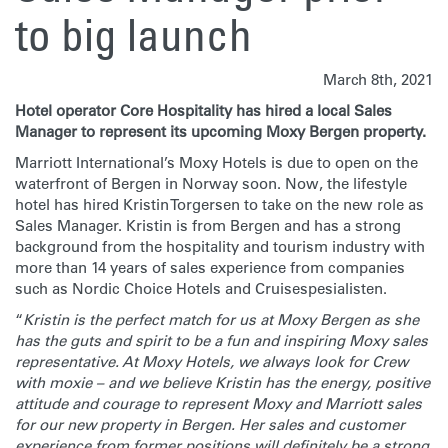
to big launch
March 8th, 2021
Hotel operator Core Hospitality has hired a local Sales
Manager to represent its upcoming Moxy Bergen property.
Marriott International’s Moxy Hotels is due to open on the
waterfront of Bergen in Norway soon. Now, the lifestyle
hotel has hired Kristin Torgersen to take on the new role as
Sales Manager. Kristin is from Bergen and has a strong
background from the hospitality and tourism industry with
more than 14 years of sales experience from companies
such as Nordic Choice Hotels and Cruisespesialisten.
“
Kristin is the perfect match for us at Moxy Bergen as she
has the guts and spirit to be a fun and inspiring Moxy sales
representative. At Moxy Hotels, we always look for Crew
with moxie – and we believe Kristin has the energy, positive
attitude and courage to represent Moxy and Marriott sales
for our new property in Bergen. Her sales and customer
experience from former positions will definitely be a strong