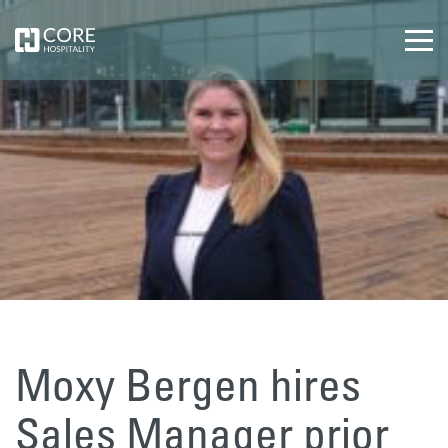
Moxy Bergen hires
Sales Manager prior