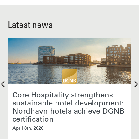
Latest news
Core Hospitality strengthens
sustainable hotel development:
Nordhavn hotels achieve DGNB
certification
April 8th, 2026