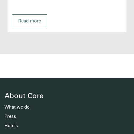
Read more
About Core
What we do
Press
Hotels