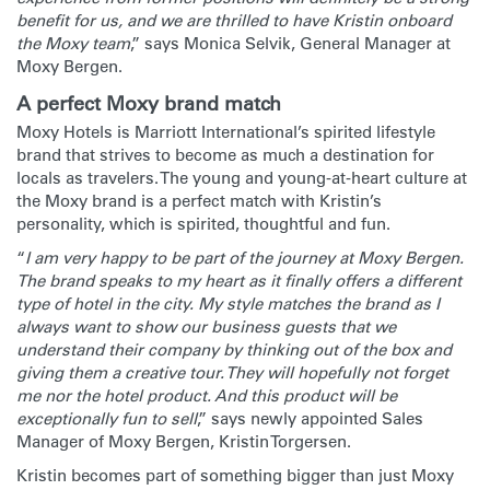
benefit for us, and we are thrilled to have Kristin onboard
the Moxy team
,” says Monica Selvik, General Manager at
Moxy Bergen.
A perfect Moxy brand match
Moxy Hotels is Marriott International’s spirited lifestyle
brand that strives to become as much a destination for
locals as travelers. The young and young-at-heart culture at
the Moxy brand is a perfect match with Kristin’s
personality, which is spirited, thoughtful and fun.
“
I am very happy to be part of the journey at Moxy Bergen.
The brand speaks to my heart as it finally offers a different
type of hotel in the city. My style matches the brand as I
always want to show our business guests that we
understand their company by thinking out of the box and
giving them a creative tour. They will hopefully not forget
me nor the hotel product. And this product will be
exceptionally fun to sell
,” says newly appointed Sales
Manager of Moxy Bergen, Kristin Torgersen.
Kristin becomes part of something bigger than just Moxy