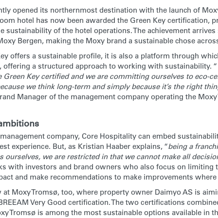
tly opened its northernmost destination with the launch of Mox
oom hotel has now been awarded the Green Key certification, pr
 sustainability of the hotel operations. The achievement arrives 
f Moxy Bergen, making the Moxy brand a sustainable chose acro
y offers a sustainable profile, it is also a platform through whi
 offering a structured approach to working with sustainability. “
 Green Key certified and we are committing ourselves to eco-cert
ecause we think long-term and simply because it’s the right thin
 Brand Manager of the management company operating the Moxy 
 ambitions
 management company, Core Hospitality can embed sustainability
st experience. But, as Kristian Haaber explains, “
being a franch
s ourselves, we are restricted in that we cannot make all decisi
 with investors and brand owners who also focus on limiting t
pact and make recommendations to make improvements where f
 at Moxy Tromsø, too, where property owner Daimyo AS is aiming
 BREEAM Very Good certification. The two certifications combine
xy Tromsø is among the most sustainable options available in the