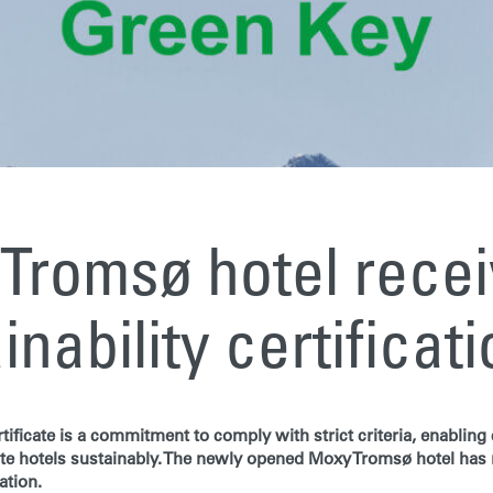
Tromsø hotel rece
inability certificat
tificate is a commitment to comply with strict criteria, enablin
te hotels sustainably. The newly opened Moxy Tromsø hotel has
ation.