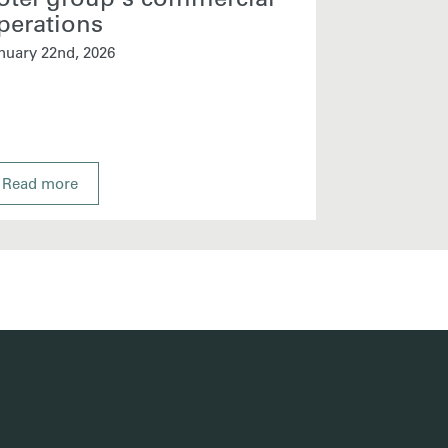
perations
January 13th, 
nuary 22nd, 2026
Read more
Read more