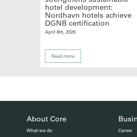
hotel development:
Nordhavn hotels achieve
DGNB certification
April 8th, 2026
Read more
About Core
Busi
What we do
Career