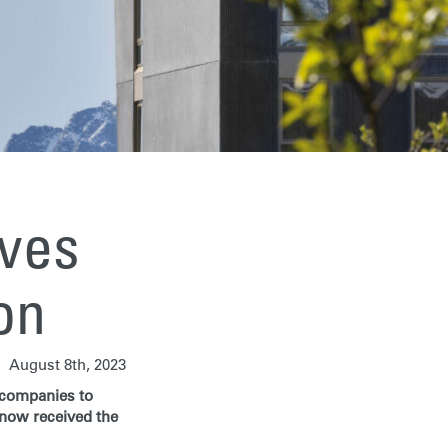
ives
ion
August 8th, 2023
g companies to
 now received the