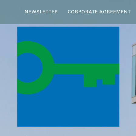
NEWSLETTER
CORPORATE AGREEMENT