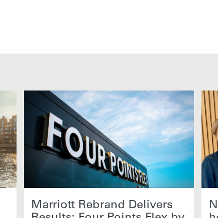
Marriott Rebrand Delivers
N
Results: Four Points Flex by
h