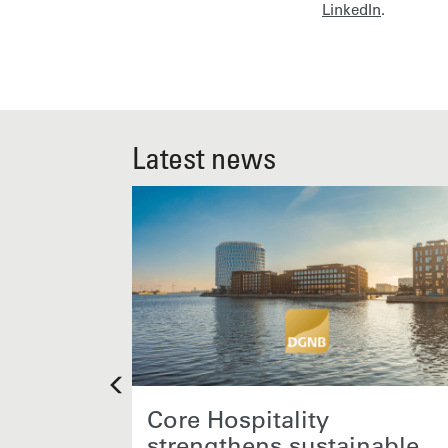
LinkedIn
.
Latest news
 new
Core Hospitality
strengthens sustainable