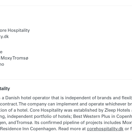
re Hospitality
ty.dk
te
, Moxy Tromsø
no
ality
s a Danish hotel operator that is independent of brands and flexi
 contract. The company can implement and operate whichever br
ion of a hotel. Core Hospitality was established by Zleep Hotels
ong, independent portfolio of hotels; Best Western Plus in Cope
n, and Tromsø. Its confirmed pipeline of projects includes Moxy
Residence Inn Copenhagen. Read more at
corehospitality.dk
or 