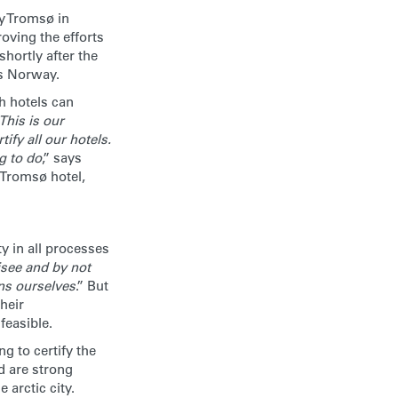
y Tromsø in
oving the efforts
shortly after the
ss Norway.
ch hotels can
This is our
ify all our hotels.
g to do
,” says
Tromsø hotel,
 in all processes
isee and by not
ons ourselves
.” But
heir
easible.
 to certify the
d are strong
 arctic city.