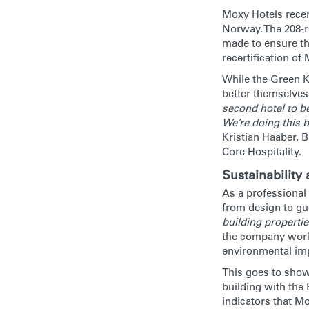
Moxy Hotels recen
Norway. The 208-r
made to ensure the
recertification o
While the Green Ke
better themselves,
second hotel to be
We’re doing this b
Kristian Haaber,
Core Hospitality.
Sustainability
As a professional
from design to gue
building propertie
the company works
environmental im
This goes to show
building with the
indicators that Mo