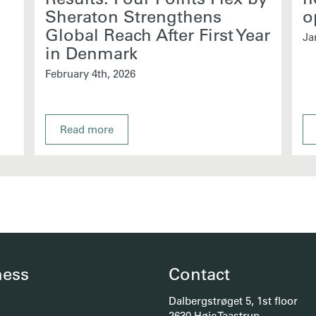
Sheraton Strengthens
o
Global Reach After First Year
Ja
in Denmark
February 4th, 2026
Read more
ness
Contact
Dalbergstrøget 5, 1st floor
2630 Høje Taastrup