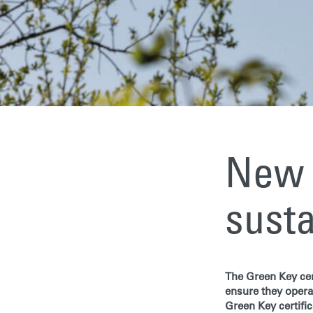
New 
susta
The Green Key cer
ensure they opera
Green Key certific