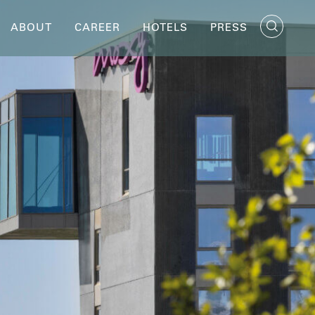
ABOUT
CAREER
HOTELS
PRESS