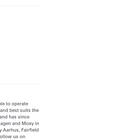
ble to operate
and best suits the
 and has since
nhagen and Moxy in
 Aarhus, Fairfield
follow us on