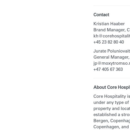
Contact
Kristian Haaber
Brand Manager, Co
kh@corehospitali
+45 23 82 80 40
Jurate Poluniovai
General Manager
jp@moxytromso.
+47 405 67 363
About Core Hospit
Core Hospitality i
under any type of
property and locat
established a str
Bergen, Copenhage
Copenhagen, and 