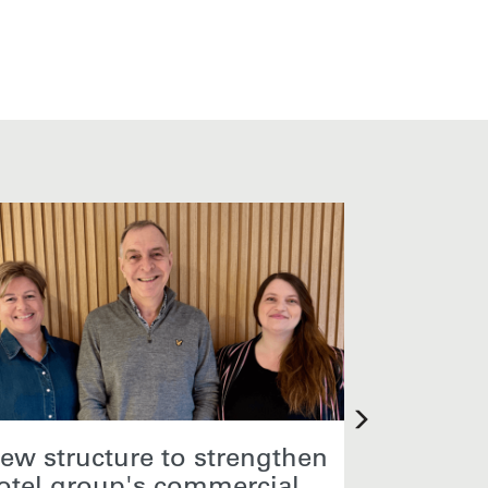
ew structure to strengthen
Core Hos
otel group's commercial
Sales M