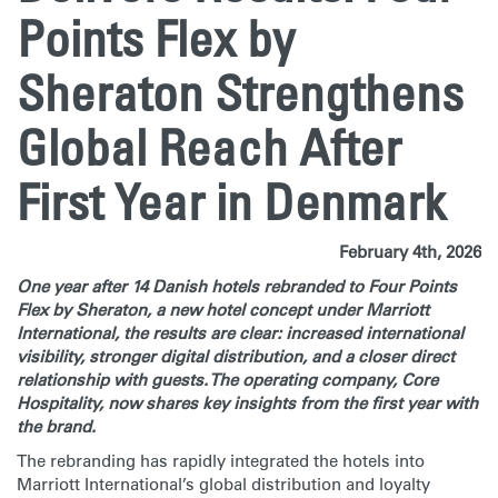
Points Flex by
Sheraton Strengthens
Global Reach After
First Year in Denmark
February 4th, 2026
One year after 14 Danish hotels rebranded to Four Points
Flex by Sheraton, a new hotel concept under Marriott
International, the results are clear: increased international
visibility, stronger digital distribution, and a closer direct
relationship with guests. The operating company, Core
Hospitality, now shares key insights from the first year with
the brand.
The rebranding has rapidly integrated the hotels into
Marriott International’s global distribution and loyalty