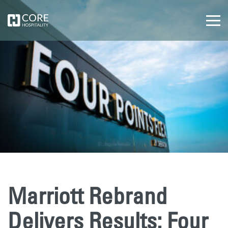
Marriott Rebrand
Delivers Results: Four