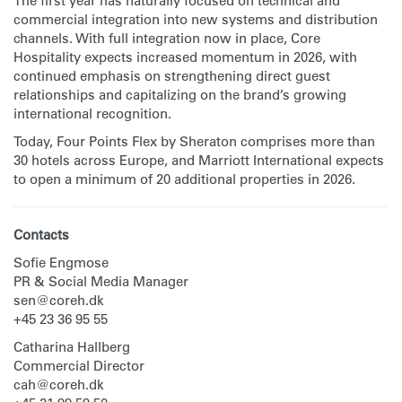
The first year has naturally focused on technical and
commercial integration into new systems and distribution
channels. With full integration now in place, Core
Hospitality expects increased momentum in 2026, with
continued emphasis on strengthening direct guest
relationships and capitalizing on the brand’s growing
international recognition.
Today, Four Points Flex by Sheraton comprises more than
30 hotels across Europe, and Marriott International expects
to open a minimum of 20 additional properties in 2026.
Contacts
Sofie Engmose
PR & Social Media Manager
sen@coreh.dk
+45 23 36 95 55
Catharina Hallberg
Commercial Director
cah@coreh.dk