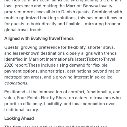
local presence and making the Marriott Bonvoy loyalty
program more accessible to Danish guests. Combined with
mobile-optimized booking solutions, this has made it easier
for guests to book directly and flexible – mirroring broader
global travel trends.
Aligned with Evolving Travel Trends
Guests’ growing preference for flexibility, shorter stays,
and lesser-known destinations closely aligns with trends
identified in Marriott International’s latest
Ticket to Travel
2026 report
. These include rising demand for flexible
payment options, shorter trips, destinations beyond major
metropolitan areas, and a growing interest in so-called
coolcations
.
Positioned at the intersection of comfort, functionality, and
value, Four Points Flex by Sheraton caters to travelers who
prioritize efficiency, flexibility, and local connection over
traditional luxury.
Looking Ahead