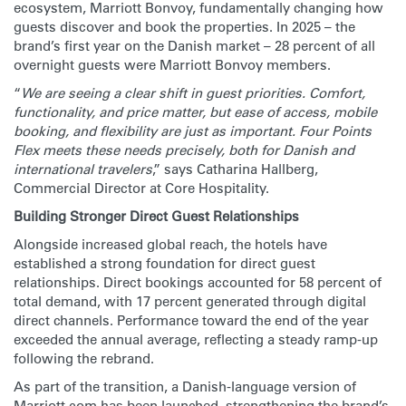
ecosystem, Marriott Bonvoy, fundamentally changing how
guests discover and book the properties. In 2025 – the
brand’s first year on the Danish market – 28 percent of all
overnight guests were Marriott Bonvoy members.
“
We are seeing a clear shift in guest priorities. Comfort,
functionality, and price matter, but ease of access, mobile
booking, and flexibility are just as important. Four Points
Flex meets these needs precisely, both for Danish and
international travelers
,” says Catharina Hallberg,
Commercial Director at Core Hospitality.
Building Stronger Direct Guest Relationships
Alongside increased global reach, the hotels have
established a strong foundation for direct guest
relationships. Direct bookings accounted for 58 percent of
total demand, with 17 percent generated through digital
direct channels. Performance toward the end of the year
exceeded the annual average, reflecting a steady ramp-up
following the rebrand.
As part of the transition, a Danish-language version of
Marriott.com has been launched, strengthening the brand’s