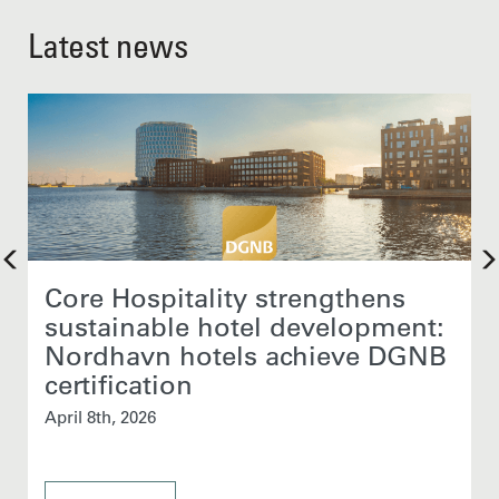
Latest news
Core Hospitality strengthens
sustainable hotel development:
Nordhavn hotels achieve DGNB
certification
April 8th, 2026