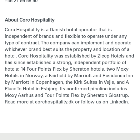
+45 21 99 59 50
About Core Hospitality
Core Hospitality is a Danish hotel operator that is
independent of brands and flexible to operate under any
type of contract. The company can implement and operate
whichever brand best suits the property and location of a
hotel. Core Hospitality was established by Zleep Hotels and
has since established a strong, independent portfolio of
hotels: 14 Four Points Flex by Sheraton hotels, two Moxy
Hotels in Norway, a Fairfield by Marriott and Residence Inn
by Marriott in Copenhagen, the Kirk Suites in Vejle, and A
Place To Hotel in Esbjerg. Its confirmed pipeline includes
Moxy Aarhus and Four Points Flex by Sheraton Glostrup.
Read more at
corehospitality.dk
or follow us on
LinkedIn
.