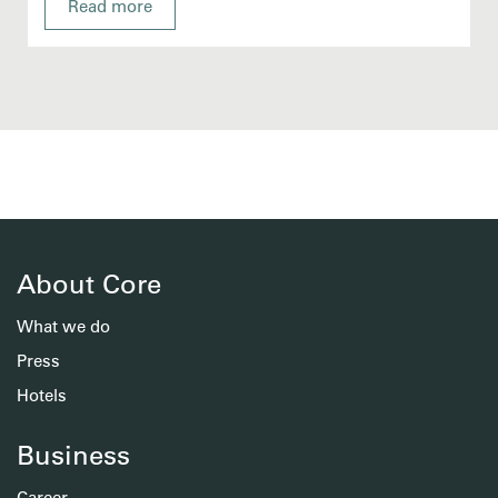
Read more
About Core
What we do
Press
Hotels
Business
Career