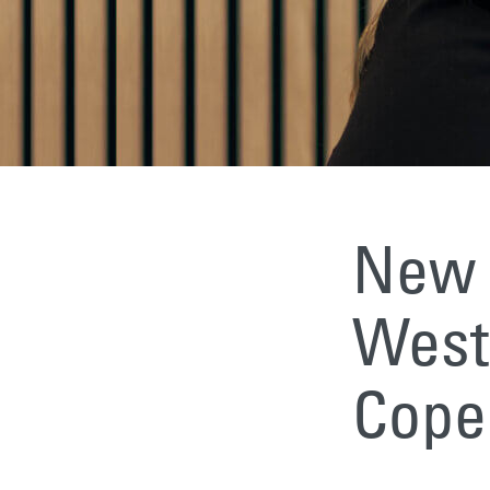
New 
Weste
Cope