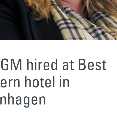
GM hired at Best
rn hotel in
nhagen