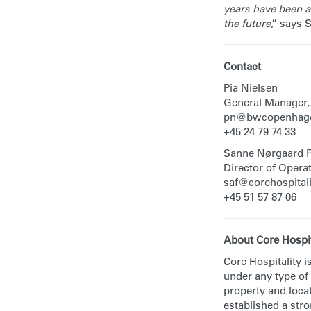
years have been a 
the future
,” says 
Contact
Pia Nielsen
General Manager,
pn@bwcopenhage
+45 24 79 74 33
Sanne Nørgaard 
Director of Operat
saf@corehospitali
+45 51 57 87 06
About Core Hospit
Core Hospitality i
under any type of
property and locat
established a str