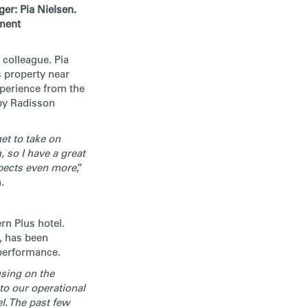
er: Pia Nielsen.
ement
 colleague. Pia
s property near
xperience from the
 by Radisson
et to take on
, so I have a great
spects even more
,”
.
rn Plus hotel.
, has been
 performance.
using on the
to our operational
l. The past few