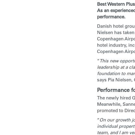
Best Western Plus
As an experienced
performance.
Danish hotel group
Nielsen has taken
Copenhagen Airpor
hotel industry, i
Copenhagen Airpo
“
This new opportun
leadership at a cla
foundation to man
says Pia Nielsen,
Performance f
The newly hired G
Meanwhile, Sanne 
promoted to Direct
“
On our growth jo
individual propert
team, and I am ver