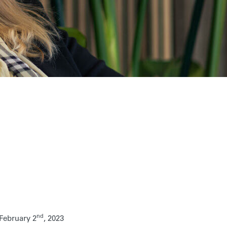
nd
February 2
, 2023