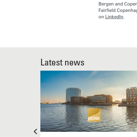
Bergen and Copenh
Fairfield Copenh
on
LinkedIn
.
Latest news