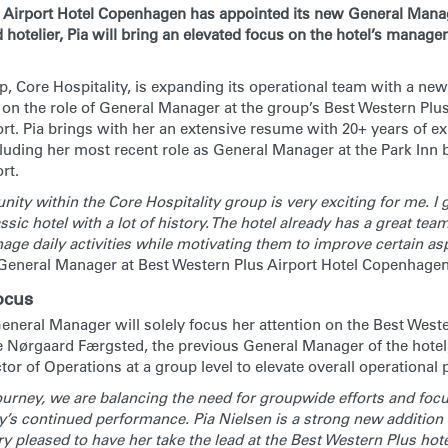
 Airport Hotel Copenhagen has appointed its new General Manag
 hotelier, Pia will bring an elevated focus on the hotel’s manag
, Core Hospitality, is expanding its operational team with a new
 on the role of General Manager at the group’s Best Western Plu
t. Pia brings with her an extensive resume with 20+ years of e
ncluding her most recent role as General Manager at the Park Inn
rt.
ity within the Core Hospitality group is very exciting for me. I g
ssic hotel with a lot of history. The hotel already has a great team
age daily activities while motivating them to improve certain a
 General Manager at Best Western Plus Airport Hotel Copenhagen
ocus
eneral Manager will solely focus her attention on the Best Weste
Nørgaard Færgsted, the previous General Manager of the hotel
or of Operations at a group level to elevate overall operational
urney, we are balancing the need for groupwide efforts and foc
y’s continued performance. Pia Nielsen is a strong new addition 
y pleased to have her take the lead at the Best Western Plus hote