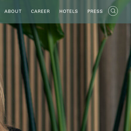
ABOUT
CAREER
HOTELS
PRESS