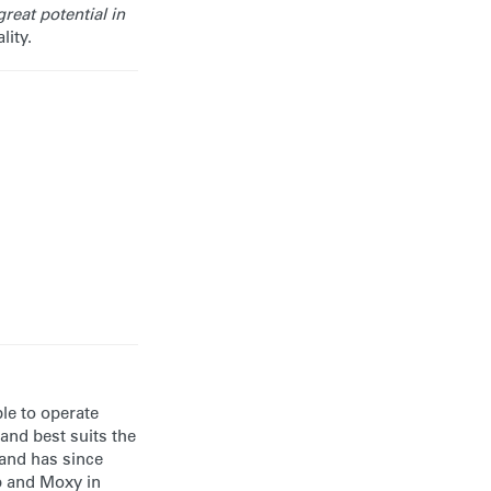
reat potential in
lity.
ble to operate
and best suits the
 and has since
up and Moxy in