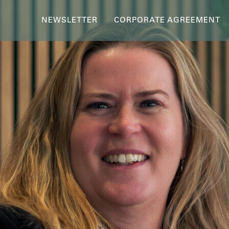
NEWSLETTER
CORPORATE AGREEMENT