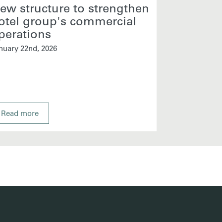
ew structure to strengthen
Core Hos
otel group's commercial
Sales M
perations
January 13th, 
nuary 22nd, 2026
Read more
Read more