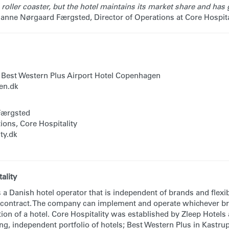
roller coaster, but the hotel maintains its market share and has g
Sanne Nørgaard Færgsted, Director of Operations at Core Hospita
 Best Western Plus Airport Hotel Copenhagen
n.dk
Færgsted
ions, Core Hospitality
ty.dk
ality
s a Danish hotel operator that is independent of brands and flexi
 contract. The company can implement and operate whichever br
ion of a hotel. Core Hospitality was established by Zleep Hotels
ong, independent portfolio of hotels; Best Western Plus in Kastr