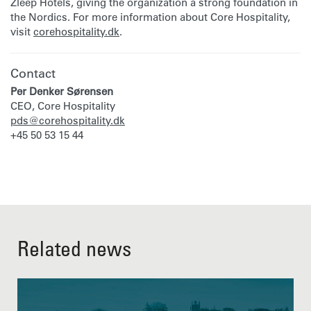
Zleep Hotels, giving the organization a strong foundation in
the Nordics. For more information about Core Hospitality,
visit
corehospitality.dk
.
Contact
Per Denker Sørensen
CEO, Core Hospitality
pds@corehospitality.dk
+45 50 53 15 44
Related news