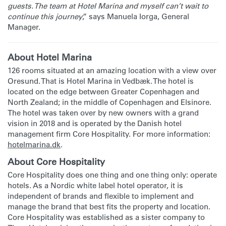
guests. The team at Hotel Marina and myself can’t wait to
continue this journey
,” says Manuela Iorga, General
Manager.
About Hotel Marina
126 rooms situated at an amazing location with a view over
Oresund. That is Hotel Marina in Vedbæk. The hotel is
located on the edge between Greater Copenhagen and
North Zealand; in the middle of Copenhagen and Elsinore.
The hotel was taken over by new owners with a grand
vision in 2018 and is operated by the Danish hotel
management firm Core Hospitality. For more information:
hotelmarina.dk
.
About Core Hospitality
Core Hospitality does one thing and one thing only: operate
hotels. As a Nordic white label hotel operator, it is
independent of brands and flexible to implement and
manage the brand that best fits the property and location.
Core Hospitality was established as a sister company to