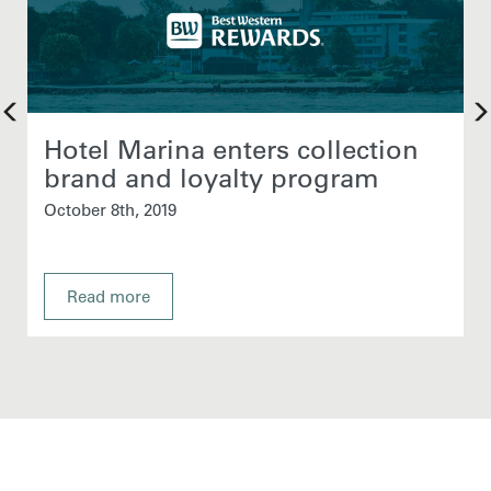
Hotel Marina enters collection
brand and loyalty program
October 8th, 2019
Read more