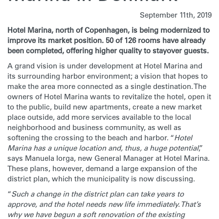
September 11th, 2019
Hotel Marina, north of Copenhagen, is being modernized to
improve its market position. 50 of 126 rooms have already
been completed, offering higher quality to stayover guests.
A grand vision is under development at Hotel Marina and
its surrounding harbor environment; a vision that hopes to
make the area more connected as a single destination. The
owners of Hotel Marina wants to revitalize the hotel, open it
to the public, build new apartments, create a new market
place outside, add more services available to the local
neighborhood and business community, as well as
softening the crossing to the beach and harbor. “
Hotel
Marina has a unique location and, thus, a huge potential
,”
says Manuela Iorga, new General Manager at Hotel Marina.
These plans, however, demand a large expansion of the
district plan, which the municipality is now discussing.
“
Such a change in the district plan can take years to
approve, and the hotel needs new life immediately. That’s
why we have begun a soft renovation of the existing