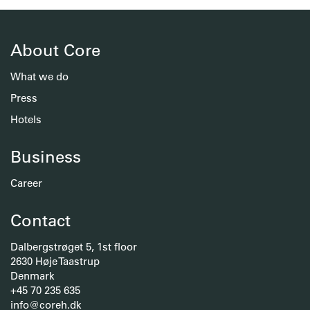
About Core
What we do
Press
Hotels
Business
Career
Contact
Dalbergstrøget 5, 1st floor
2630 Høje Taastrup
Denmark
+45 70 235 635
info@coreh.dk