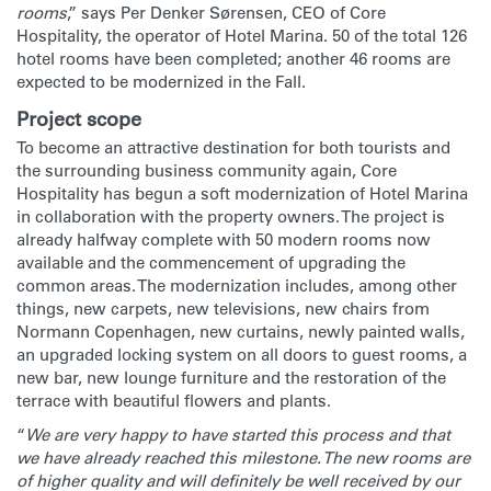
rooms
,” says Per Denker Sørensen, CEO of Core
Hospitality, the operator of Hotel Marina. 50 of the total 126
hotel rooms have been completed; another 46 rooms are
expected to be modernized in the Fall.
Project scope
To become an attractive destination for both tourists and
the surrounding business community again, Core
Hospitality has begun a soft modernization of Hotel Marina
in collaboration with the property owners. The project is
already halfway complete with 50 modern rooms now
available and the commencement of upgrading the
common areas. The modernization includes, among other
things, new carpets, new televisions, new chairs from
Normann Copenhagen, new curtains, newly painted walls,
an upgraded locking system on all doors to guest rooms, a
new bar, new lounge furniture and the restoration of the
terrace with beautiful flowers and plants.
“
We are very happy to have started this process and that
we have already reached this milestone. The new rooms are
of higher quality and will definitely be well received by our