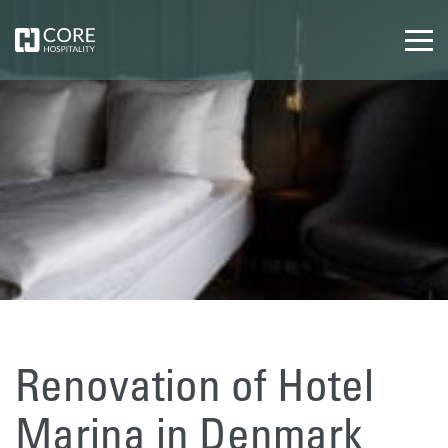
Renovation of Hotel
Marina in Denmark